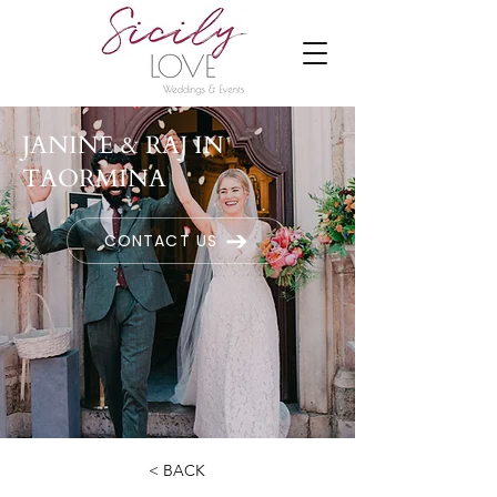
JANINE & RAJ IN
TAORMINA
CONTACT US
< BACK