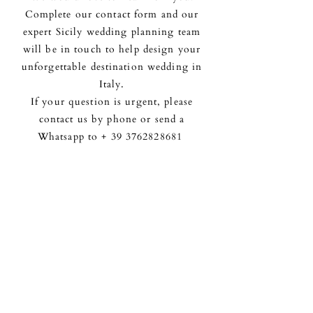
Complete our contact form and our
expert Sicily wedding planning team
will be in touch to help design your
unforgettable destination wedding in
Italy.
If your question is urgent, please
contact us by phone or send a
Whatsapp to +
39 3762828681