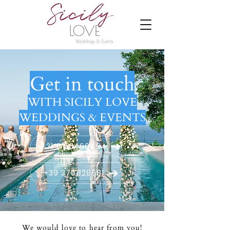
Get in touch
WITH SICILY LOVE
WEDDINGS & EVENTS
+31 6 50460494
+39 376828681
We would love to hear from you!