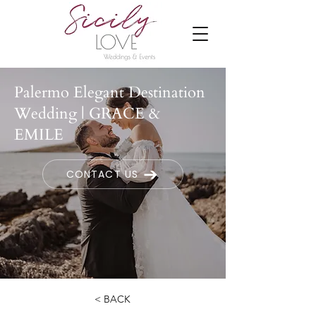
Palermo Elegant Destination
Wedding | GRACE &
EMILE
CONTACT US
< BACK